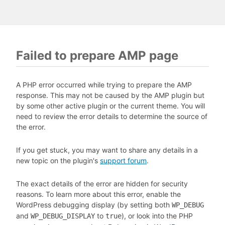
Failed to prepare AMP page
A PHP error occurred while trying to prepare the AMP
response. This may not be caused by the AMP plugin but
by some other active plugin or the current theme. You will
need to review the error details to determine the source of
the error.
If you get stuck, you may want to share any details in a
new topic on the plugin's
support forum
.
The exact details of the error are hidden for security
reasons. To learn more about this error, enable the
WordPress debugging display (by setting both
WP_DEBUG
and
to
), or look into the PHP
WP_DEBUG_DISPLAY
true