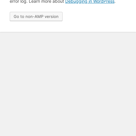
error log. Learn more about
Debugging in WordPress
.
Go to non-AMP version