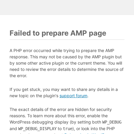
Failed to prepare AMP page
A PHP error occurred while trying to prepare the AMP
response. This may not be caused by the AMP plugin but
by some other active plugin or the current theme. You will
need to review the error details to determine the source of
the error.
If you get stuck, you may want to share any details in a
new topic on the plugin's
support forum
.
The exact details of the error are hidden for security
reasons. To learn more about this error, enable the
WordPress debugging display (by setting both
WP_DEBUG
and
to
), or look into the PHP
WP_DEBUG_DISPLAY
true