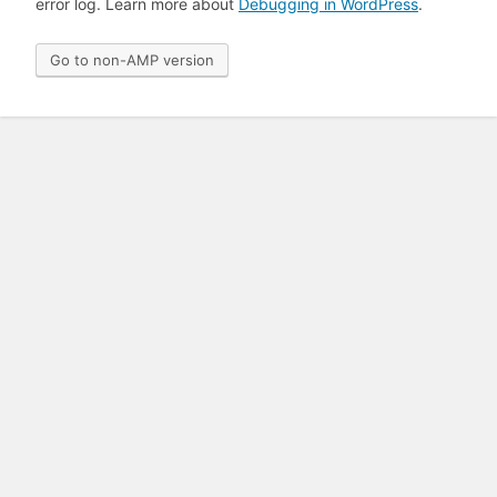
error log. Learn more about
Debugging in WordPress
.
Go to non-AMP version