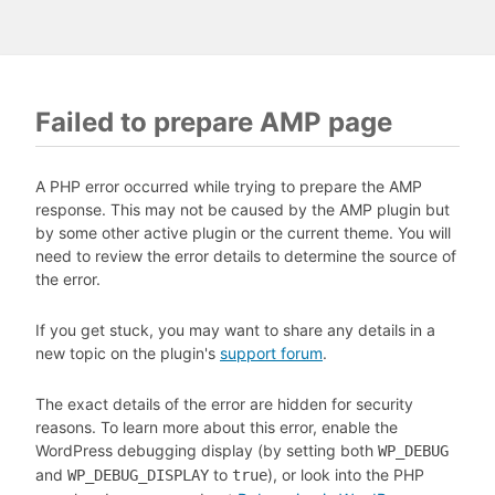
Failed to prepare AMP page
A PHP error occurred while trying to prepare the AMP
response. This may not be caused by the AMP plugin but
by some other active plugin or the current theme. You will
need to review the error details to determine the source of
the error.
If you get stuck, you may want to share any details in a
new topic on the plugin's
support forum
.
The exact details of the error are hidden for security
reasons. To learn more about this error, enable the
WordPress debugging display (by setting both
WP_DEBUG
and
to
), or look into the PHP
WP_DEBUG_DISPLAY
true