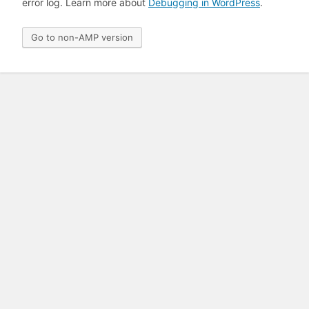
error log. Learn more about
Debugging in WordPress
.
Go to non-AMP version