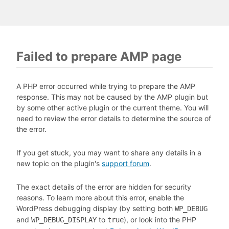
Failed to prepare AMP page
A PHP error occurred while trying to prepare the AMP
response. This may not be caused by the AMP plugin but
by some other active plugin or the current theme. You will
need to review the error details to determine the source of
the error.
If you get stuck, you may want to share any details in a
new topic on the plugin's
support forum
.
The exact details of the error are hidden for security
reasons. To learn more about this error, enable the
WordPress debugging display (by setting both
WP_DEBUG
and
to
), or look into the PHP
WP_DEBUG_DISPLAY
true