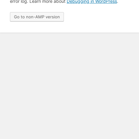
error log. Learn more about
Debugging in WordPress
.
Go to non-AMP version